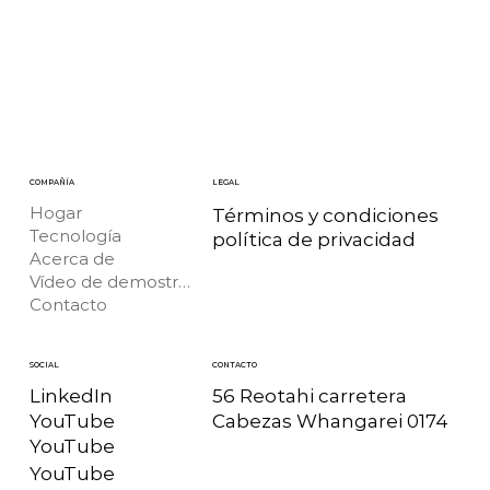
COMPAÑÍA
LEGAL
Hogar
Términos y condiciones
Tecnología
política de privacidad
Acerca de
Vídeo de demostración
Contacto
CONTACTO
SOCIAL
56 Reotahi carretera
LinkedIn
Cabezas Whangarei 0174
YouTube
YouTube
YouTube