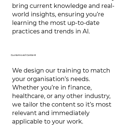
bring current knowledge and real-
world insights, ensuring you’re
learning the most up-to-date
practices and trends in AI.
Customised Content
We design our training to match
your organisation’s needs.
Whether you’re in finance,
healthcare, or any other industry,
we tailor the content so it’s most
relevant and immediately
applicable to your work.