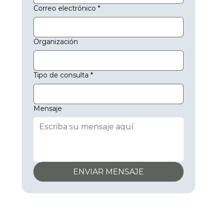
Correo electrónico
*
Organización
Tipo de consulta
*
Mensaje
ENVIAR MENSAJE