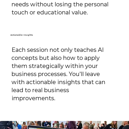
needs without losing the personal
touch or educational value.
Actionable Insights
Each session not only teaches AI
concepts but also how to apply
them strategically within your
business processes. You'll leave
with actionable insights that can
lead to real business
improvements.