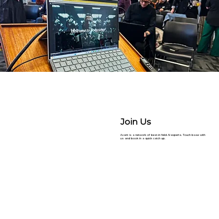
Join Us
Avant is a network of best-in field AI experts. Touch base with
us and book in a quick catch up.