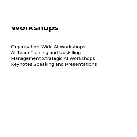
AI Training and Team
Workshops
Organisation-Wide AI Workshops
AI Team Training and Upskilling
Management Strategic AI Workshops
Keynotes Speaking and Presentations