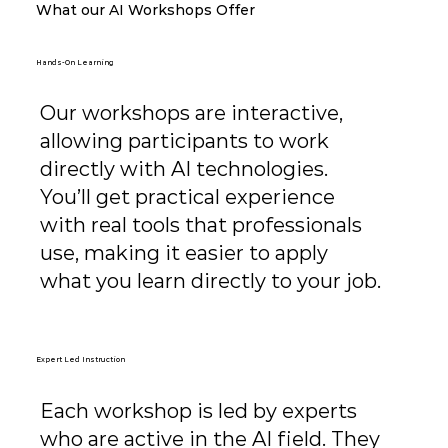
What our AI Workshops Offer
Hands-On Learning
Our workshops are interactive,
allowing participants to work
directly with AI technologies.
You’ll get practical experience
with real tools that professionals
use, making it easier to apply
what you learn directly to your job.
Expert Led Instruction
Each workshop is led by experts
who are active in the AI field. They