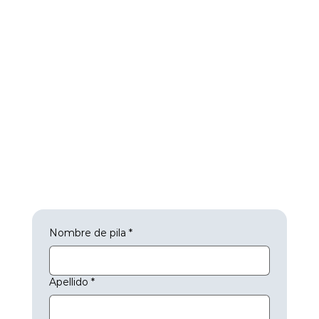
Nombre de pila
*
Apellido
*