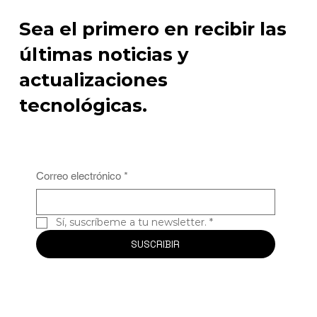
Sea el primero en recibir las
últimas noticias y
actualizaciones
tecnológicas.
Correo electrónico
*
Sí, suscríbeme a tu newsletter.
*
SUSCRIBIR