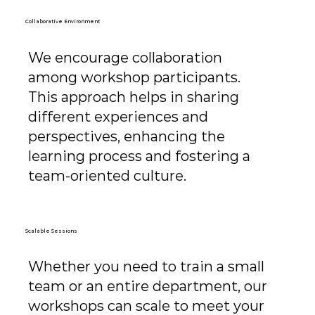
Collaborative Environment
We encourage collaboration
among workshop participants.
This approach helps in sharing
different experiences and
perspectives, enhancing the
learning process and fostering a
team-oriented culture.
Scalable Sessions
Whether you need to train a small
team or an entire department, our
workshops can scale to meet your