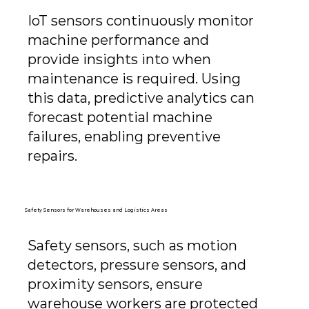
IoT sensors continuously monitor
machine performance and
provide insights into when
maintenance is required. Using
this data, predictive analytics can
forecast potential machine
failures, enabling preventive
repairs.
Safety Sensors for Warehouses and Logistics Areas
Safety sensors, such as motion
detectors, pressure sensors, and
proximity sensors, ensure
warehouse workers are protected