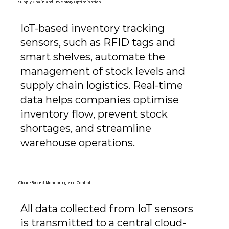
Supply Chain and Inventory Optimisation
IoT-based inventory tracking
sensors, such as RFID tags and
smart shelves, automate the
management of stock levels and
supply chain logistics. Real-time
data helps companies optimise
inventory flow, prevent stock
shortages, and streamline
warehouse operations.
Cloud-Based Monitoring and Control
All data collected from IoT sensors
is transmitted to a central cloud-