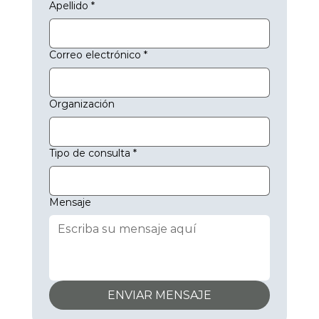
Apellido
*
Key Benefits of Machine Health Monitoring:

Real-time detection of mechanical issues using 
Correo electrónico
*
vibration and audio data.

Early identification of wear or misalignment for 
preventive maintenance.

Organización
Reduces downtime and extends machine lifespan.

2. Predictive Maintenance to Minimise Downtime

One of the standout features of AVANT’s IIoT solution 
is predictive maintenance. Using data collected from 
Tipo de consulta
*
sensors on manufacturing equipment, the platform 
can forecast when machines are likely to experience 
failures. This predictive capability allows maintenance 
Mensaje
teams to schedule repairs and servicing before issues 
arise, reducing the risk of unexpected downtime.

By leveraging predictive analytics, operators can 
prevent costly equipment breakdowns and optimise 
maintenance schedules, improving overall equipment 
efficiency (OEE) and reducing repair costs. This data-
ENVIAR MENSAJE
driven approach to maintenance helps industrial 
facilities maintain smooth operations with minimal 