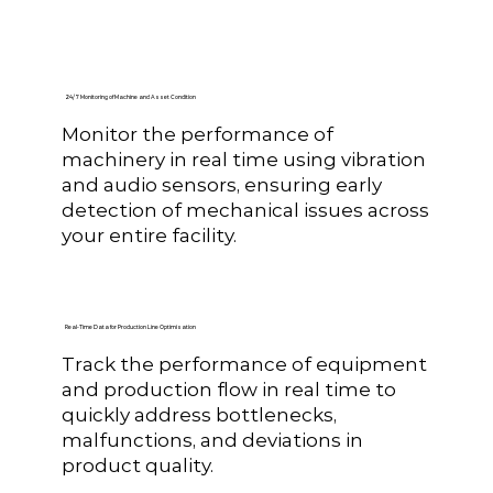
24/7 Monitoring of Machine and Asset Condition
Monitor the performance of
machinery in real time using vibration
and audio sensors, ensuring early
detection of mechanical issues across
your entire facility.
Real-Time Data for Production Line Optimisation
Track the performance of equipment
and production flow in real time to
quickly address bottlenecks,
malfunctions, and deviations in
product quality.