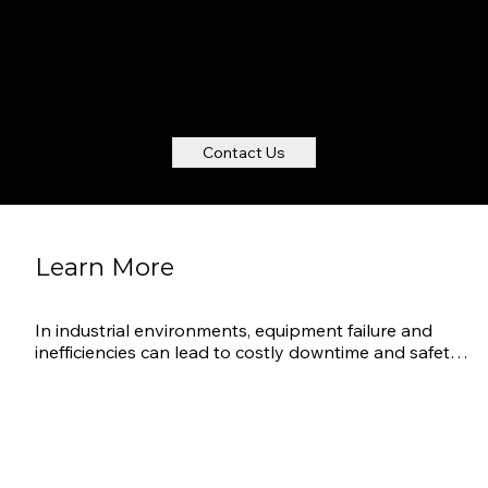
Touch base to set up a no-obligation
introduction discussion
Contact Us
Learn More
In industrial environments, equipment failure and 
inefficiencies can lead to costly downtime and safety 
risks. AVANT’s Industrial IoT (IIoT) solution provides 
continuous monitoring of machinery, production lines, 
and warehouse conditions to ensure optimal 
performance and safety. By leveraging real-time data 
and predictive analytics, industrial facilities can 
maintain efficient operations and extend the lifespan 