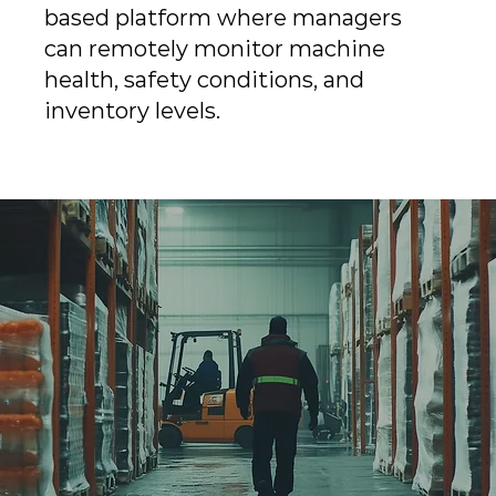
based platform where managers
can remotely monitor machine
health, safety conditions, and
inventory levels.