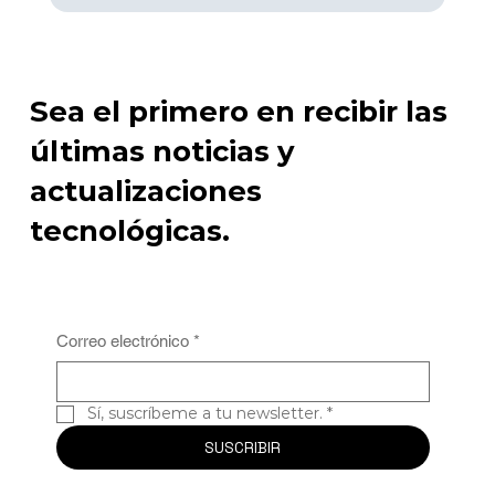
disruptions.

Advantages of Predictive Maintenance:

Sea el primero en recibir las
Prevents equipment breakdowns by scheduling 
maintenance in advance.

últimas noticias y
Reduces downtime and improves operational 
efficiency.

actualizaciones
Lowers maintenance costs through targeted, data-
driven interventions.

tecnológicas.
3. Real-Time Monitoring of Production Lines

In a fast-paced industrial environment, ensuring the 
smooth operation of production lines is crucial for 
meeting output targets. AVANT’s IIoT sensors are 
strategically placed along production lines to monitor 
Correo electrónico
*
machine performance and product flow in real time. 
These sensors provide immediate data on any issues, 
such as equipment malfunctions, bottlenecks, or 
Sí, suscríbeme a tu newsletter.
*
deviations in product quality.

SUSCRIBIR
By accessing real-time production data, operators can 
address issues immediately, preventing delays or 