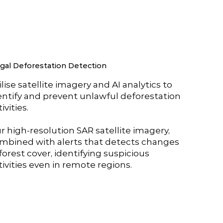
egal Deforestation Detection
ilise satellite imagery and AI analytics to
entify and prevent unlawful deforestation
ivities.
r high-resolution SAR satellite imagery,
mbined with alerts that detects changes
 forest cover, identifying suspicious
tivities even in remote regions.