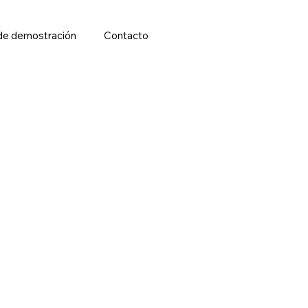
de demostración
Contacto