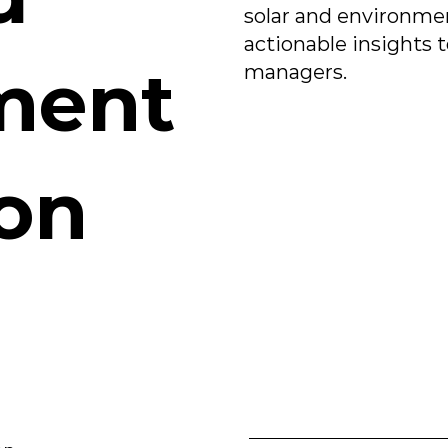
solar and environmen
actionable insights 
ment
managers.
ion