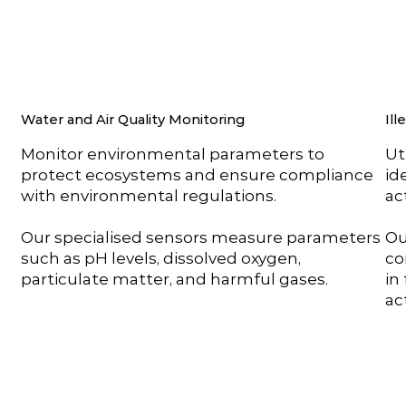
Water and Air Quality Monitoring
Ill
Monitor environmental parameters to
Ut
protect ecosystems and ensure compliance
id
with environmental regulations.
act
Our specialised sensors measure parameters
Ou
such as pH levels, dissolved oxygen,
co
particulate matter, and harmful gases.
in
ac