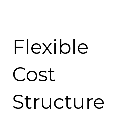
Flexible
Cost
Structure