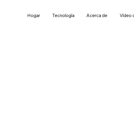
Hogar
Tecnología
Acerca de
Vídeo 