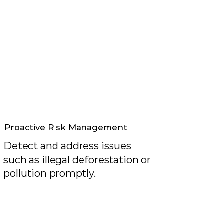
Proactive Risk Management
Detect and address issues
such as illegal deforestation or
pollution promptly.