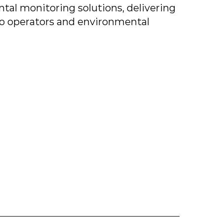
tal monitoring solutions, delivering
to operators and environmental