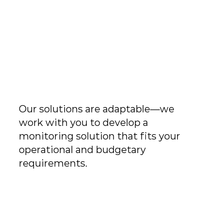
n
Our solutions are adaptable—we
work with you to develop a
monitoring solution that fits your
operational and budgetary
requirements.