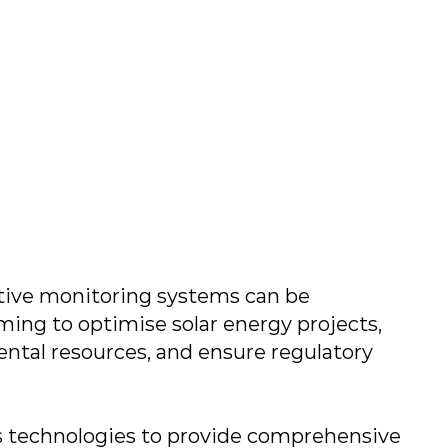
ive monitoring systems can be
ing to optimise solar energy projects,
ntal resources, and ensure regulatory
s technologies to provide comprehensive