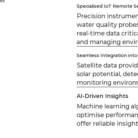
on
Specialised IoT Remote 
Precision instrument
water quality probes
real-time data critic
and managing envir
Seamless Integration into 
Satellite data provi
solar potential, dete
monitoring environm
AI-Driven Insights
Machine learning al
optimise performanc
offer reliable insig