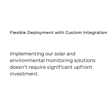
Flexible Deployment with Custom Integratio
Implementing our solar and
environmental monitoring solutions
doesn't require significant upfront
investment.