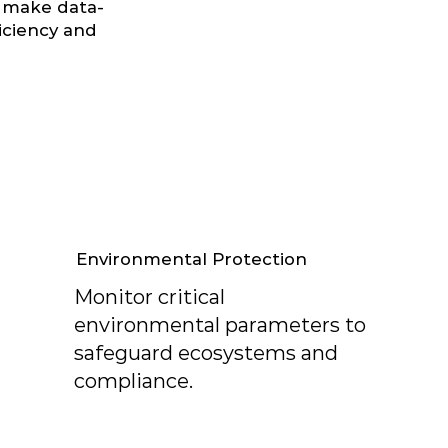
 make data-
iciency and
Environmental Protection
Monitor critical
environmental parameters to
safeguard ecosystems and
compliance.