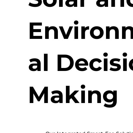
Environ
al Decis
Making