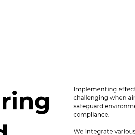
Implementing effect
ring
challenging when aim
safeguard environme
compliance.​
d
We integrate variou