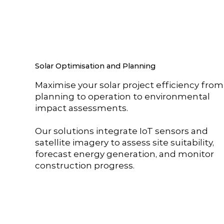
Solar Optimisation and Planning
Maximise your solar project efficiency from
planning to operation to environmental
impact assessments.
Our solutions integrate IoT sensors and
satellite imagery to assess site suitability,
forecast energy generation, and monitor
construction progress.