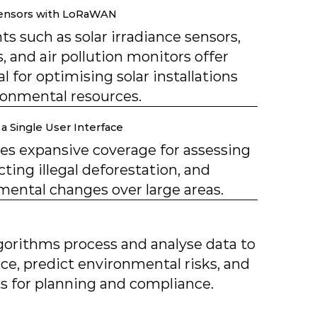
Sensors with LoRaWAN
s such as solar irradiance sensors,
, and air pollution monitors offer
al for optimising solar installations
onmental resources.
a Single User Interface
des expansive coverage for assessing
cting illegal deforestation, and
ental changes over large areas.
gorithms process and analyse data to
e, predict environmental risks, and
hts for planning and compliance.