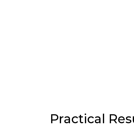
Practical Res