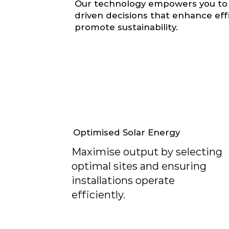
Our technology empowers you to
driven decisions that enhance eff
promote sustainability.
Optimised Solar Energy
Maximise output by selecting
optimal sites and ensuring
installations operate
efficiently.