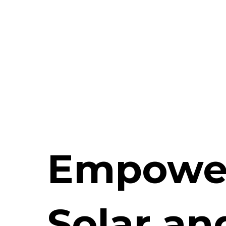
Empowe
Solar an