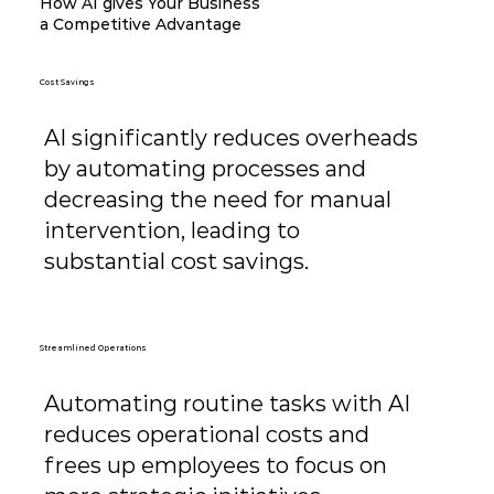
How AI gives Your Business
a Competitive Advantage
Cost Savings
AI significantly reduces overheads
by automating processes and
decreasing the need for manual
intervention, leading to
substantial cost savings.
Streamlined Operations
Automating routine tasks with AI
reduces operational costs and
frees up employees to focus on