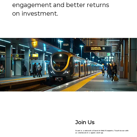
engagement and better returns
on investment.
Join Us
Avant is a network of best-in field AI experts. Touch base with
us and book in a quick catch up.