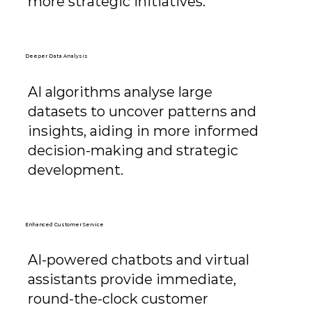
more strategic initiatives.
Deeper Data Analysis
AI algorithms analyse large
datasets to uncover patterns and
insights, aiding in more informed
decision-making and strategic
development.
Enhanced Customer Service
AI-powered chatbots and virtual
assistants provide immediate,
round-the-clock customer