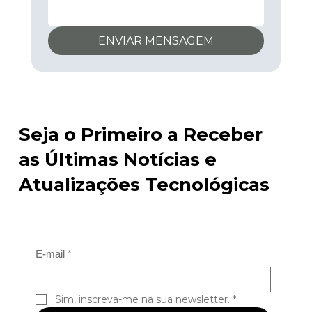
ENVIAR MENSAGEM
Seja o Primeiro a Receber
as Últimas Notícias e
Atualizações Tecnológicas
E-mail
*
Sim, inscreva-me na sua newsletter.
*