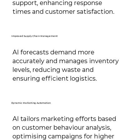
support, enhancing response
times and customer satisfaction.
Improved Supply Chain Management
AI forecasts demand more
accurately and manages inventory
levels, reducing waste and
ensuring efficient logistics.
Dynamic Marketing Automation
AI tailors marketing efforts based
on customer behaviour analysis,
optimising campaigns for higher