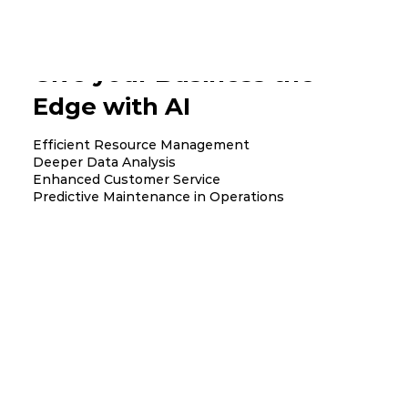
Give your Business the
Edge with AI
Efficient Resource Management
Deeper Data Analysis
Enhanced Customer Service
Predictive Maintenance in Operations