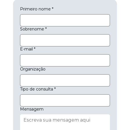
Primeiro nome
*
Sobrenome
*
E-mail
*
Organização
Tipo de consulta
*
Mensagem