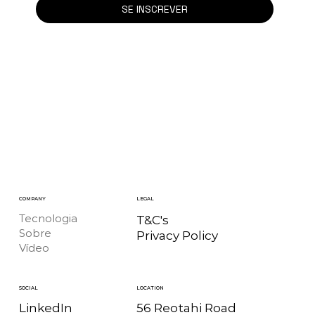
SE INSCREVER
COMPANY
LEGAL
Tecnologia
T&C's
Sobre
Privacy Policy
Vídeo
LOCATION
SOCIAL
56 Reotahi Road
LinkedIn