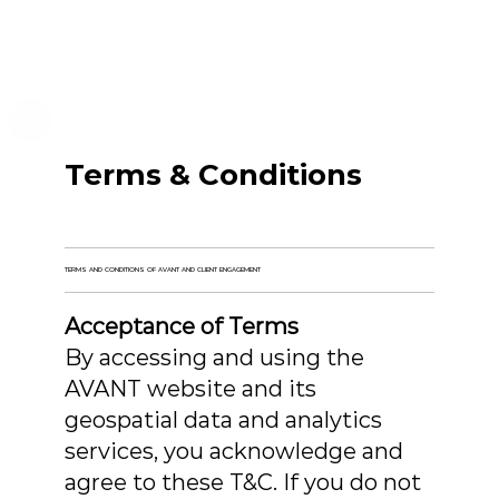
Terms & Conditions
TERMS AND CONDITIONS OF AVANT AND CLIENT ENGAGEMENT
Acceptance of Terms
By accessing and using the
AVANT website and its
geospatial data and analytics
services, you acknowledge and
agree to these T&C. If you do not