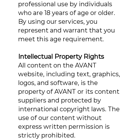
professional use by individuals
who are 18 years of age or older.
By using our services, you
represent and warrant that you
meet this age requirement.
Intellectual Property Rights
All content on the AVANT
website, including text, graphics,
logos, and software, is the
property of AVANT or its content
suppliers and protected by
international copyright laws. The
use of our content without
express written permission is
strictly prohibited.