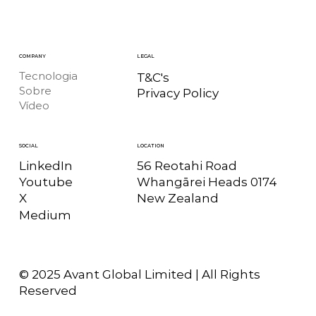
COMPANY
LEGAL
Tecnologia
T&C's
Sobre
Privacy Policy
Vídeo
LOCATION
SOCIAL
56 Reotahi Road
LinkedIn
Whangārei Heads 0174
Youtube
New Zealand
X
Medium
© 2025 Avant Global Limited | All Rights
Reserved