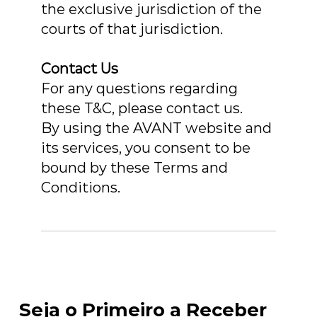
the exclusive jurisdiction of the
courts of that jurisdiction.
Contact Us
For any questions regarding
these T&C, please contact us.
By using the AVANT website and
its services, you consent to be
bound by these Terms and
Conditions.
Seja o Primeiro a Receber