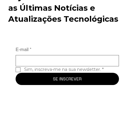
as Últimas Notícias e
Atualizações Tecnológicas
E-mail
*
Sim, inscreva-me na sua newsletter.
*
SE INSCREVER