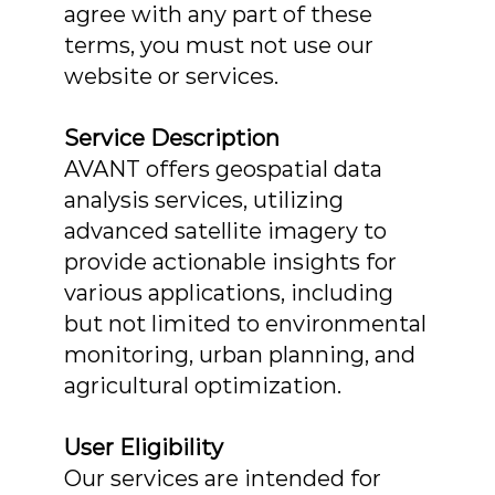
agree with any part of these
terms, you must not use our
website or services.
Service Description
AVANT offers geospatial data
analysis services, utilizing
advanced satellite imagery to
provide actionable insights for
various applications, including
but not limited to environmental
monitoring, urban planning, and
agricultural optimization.
User Eligibility
Our services are intended for