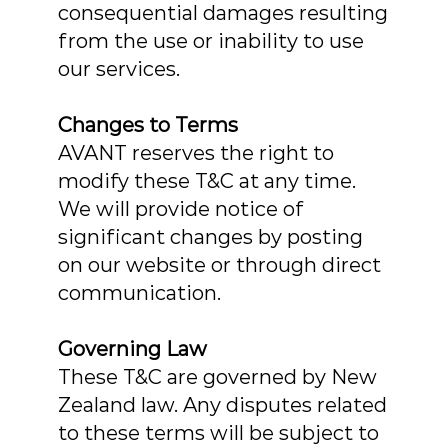
consequential damages resulting
from the use or inability to use
our services.
Changes to Terms
AVANT reserves the right to
modify these T&C at any time.
We will provide notice of
significant changes by posting
on our website or through direct
communication.
Governing Law
These T&C are governed by New
Zealand law. Any disputes related
to these terms will be subject to