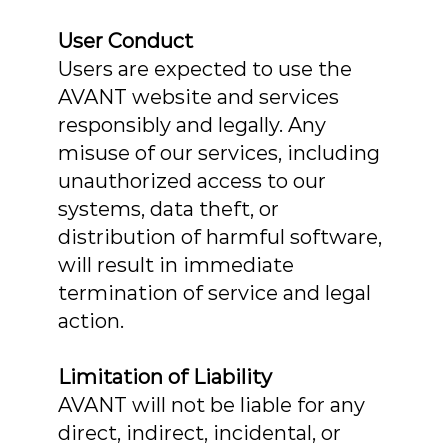
User Conduct
Users are expected to use the
AVANT website and services
responsibly and legally. Any
misuse of our services, including
unauthorized access to our
systems, data theft, or
distribution of harmful software,
will result in immediate
termination of service and legal
action.
Limitation of Liability
AVANT will not be liable for any
direct, indirect, incidental, or