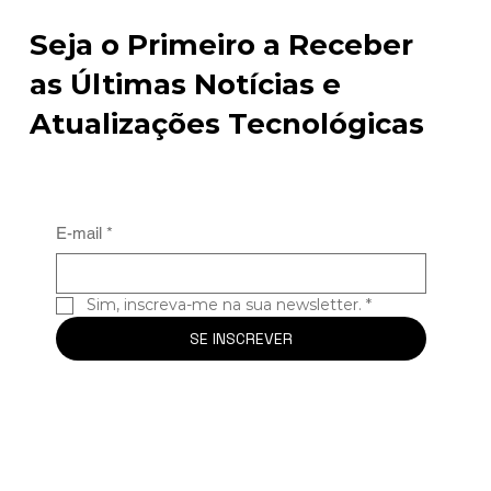
Seja o Primeiro a Receber
as Últimas Notícias e
Atualizações Tecnológicas
E-mail
*
Sim, inscreva-me na sua newsletter.
*
SE INSCREVER