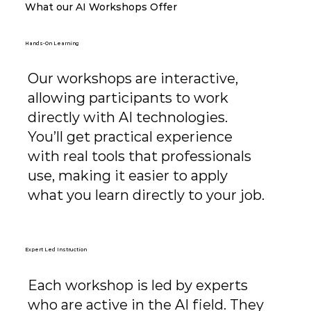
What our AI Workshops Offer
Hands-On Learning
Our workshops are interactive,
allowing participants to work
directly with AI technologies.
You’ll get practical experience
with real tools that professionals
use, making it easier to apply
what you learn directly to your job.
Expert Led Instruction
Each workshop is led by experts
who are active in the AI field. They