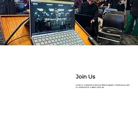
Join Us
Avant is a network of best-in field AI experts. Touch base with
us and book in a quick catch up.