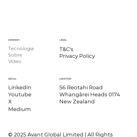
COMPANY
LEGAL
Tecnologia
T&C's
Sobre
Privacy Policy
Vídeo
LOCATION
SOCIAL
56 Reotahi Road
LinkedIn
Whangārei Heads 0174
Youtube
New Zealand
X
Medium
© 2025 Avant Global Limited | All Rights