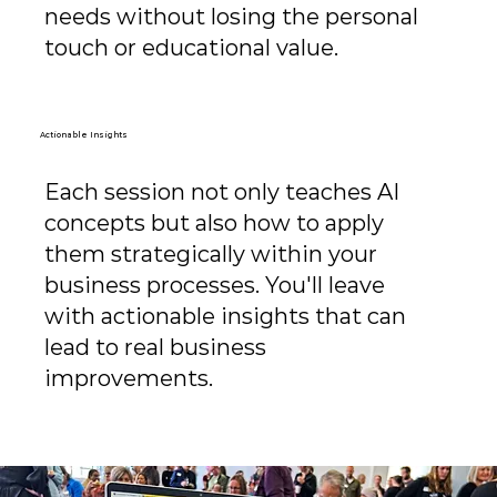
needs without losing the personal
touch or educational value.
Actionable Insights
Each session not only teaches AI
concepts but also how to apply
them strategically within your
business processes. You'll leave
with actionable insights that can
lead to real business
improvements.