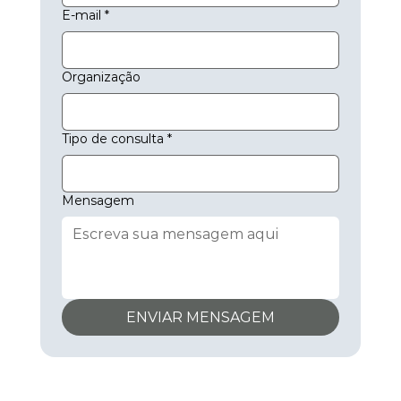
E-mail
*
Organização
Tipo de consulta
*
Mensagem
ENVIAR MENSAGEM