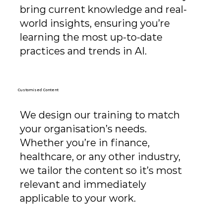
bring current knowledge and real-
world insights, ensuring you’re
learning the most up-to-date
practices and trends in AI.
Customised Content
We design our training to match
your organisation’s needs.
Whether you’re in finance,
healthcare, or any other industry,
we tailor the content so it’s most
relevant and immediately
applicable to your work.