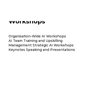
AI Training and Team
Workshops
Organisation-Wide AI Workshops
AI Team Training and Upskilling
Management Strategic AI Workshops
Keynotes Speaking and Presentations