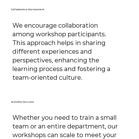
Collaborative Environment
We encourage collaboration
among workshop participants.
This approach helps in sharing
different experiences and
perspectives, enhancing the
learning process and fostering a
team-oriented culture.
Scalable Sessions
Whether you need to train a small
team or an entire department, our
workshops can scale to meet your