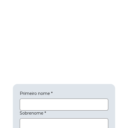
Primeiro nome
*
Sobrenome
*