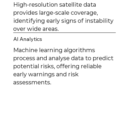
High-resolution satellite data
provides large-scale coverage,
identifying early signs of instability
over wide areas.
AI Analytics
Machine learning algorithms
process and analyse data to predict
potential risks, offering reliable
early warnings and risk
assessments.