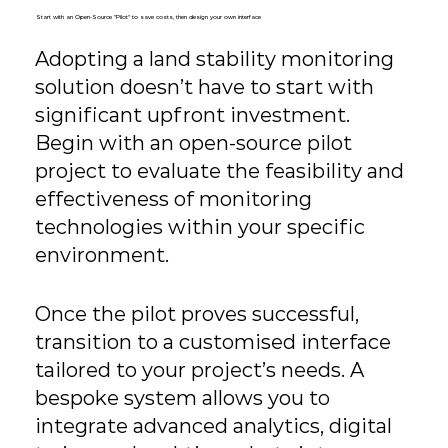
Start with an Open-Source "Pilot" to save costs, then design your own interface
Adopting a land stability monitoring
solution doesn’t have to start with
significant upfront investment.
Begin with an open-source pilot
project to evaluate the feasibility and
effectiveness of monitoring
technologies within your specific
environment.
Once the pilot proves successful,
transition to a customised interface
tailored to your project’s needs. A
bespoke system allows you to
integrate advanced analytics, digital