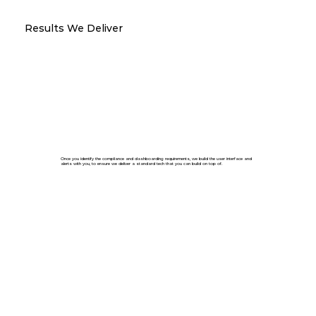
Results We Deliver
Once you identify the compliance and dashboarding requirements, we build the user interface and
alerts with you, to ensure we deliver a standard tech that you can build on top of.