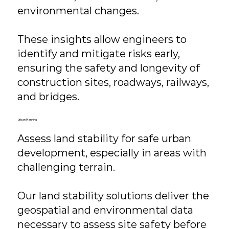
environmental changes.
These insights allow engineers to
identify and mitigate risks early,
ensuring the safety and longevity of
construction sites, roadways, railways,
and bridges.
Urban Planning
Assess land stability for safe urban
development, especially in areas with
challenging terrain.
Our land stability solutions deliver the
geospatial and environmental data
necessary to assess site safety before