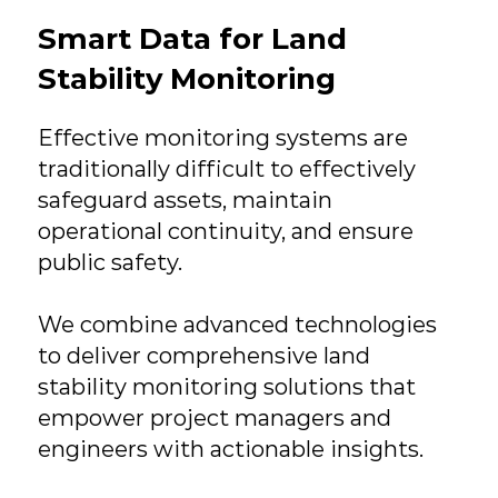
Smart Data for Land
Stability Monitoring
Effective monitoring systems are
traditionally difficult to effectively
safeguard assets, maintain
operational continuity, and ensure
public safety.
We combine advanced technologies
to deliver comprehensive land
stability monitoring solutions that
empower project managers and
engineers with actionable insights.