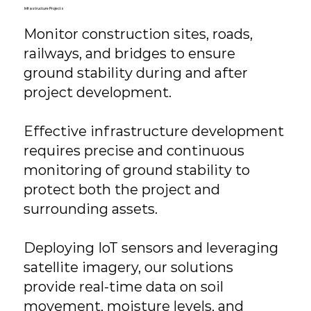
Infrastructure Projects
Monitor construction sites, roads,
railways, and bridges to ensure
ground stability during and after
project development.
Effective infrastructure development
requires precise and continuous
monitoring of ground stability to
protect both the project and
surrounding assets.
Deploying IoT sensors and leveraging
satellite imagery, our solutions
provide real-time data on soil
movement, moisture levels, and