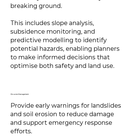
breaking ground.
This includes slope analysis,
subsidence monitoring, and
predictive modelling to identify
potential hazards, enabling planners
to make informed decisions that
optimise both safety and land use.
Disaster Management
Provide early warnings for landslides
and soil erosion to reduce damage
and support emergency response
efforts.