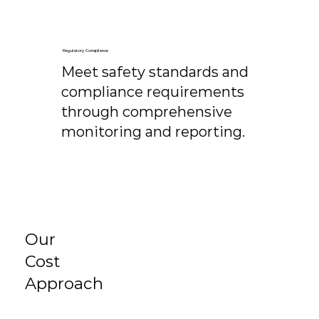
Regulatory Compliance
Meet safety standards and
compliance requirements
through comprehensive
monitoring and reporting.
Our
Cost
Approach