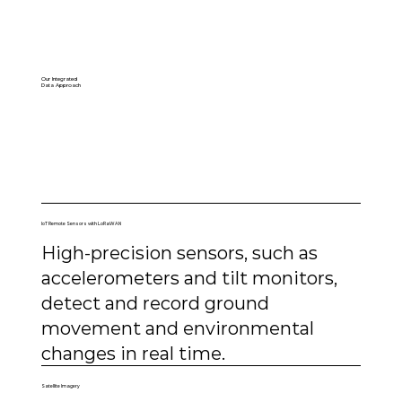
Our Integrated
Data Approach
IoT Remote Sensors with LoRaWAN
High-precision sensors, such as
accelerometers and tilt monitors,
detect and record ground
movement and environmental
changes in real time.
Satellite Imagery