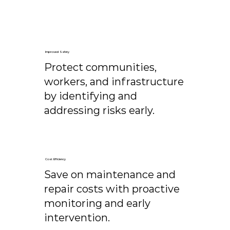
Improved Safety
Protect communities,
workers, and infrastructure
by identifying and
addressing risks early.
Cost Efficiency
Save on maintenance and
repair costs with proactive
monitoring and early
intervention.