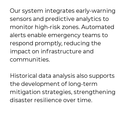
Our system integrates early-warning
sensors and predictive analytics to
monitor high-risk zones. Automated
alerts enable emergency teams to
respond promptly, reducing the
impact on infrastructure and
communities.
Historical data analysis also supports
the development of long-term
mitigation strategies, strengthening
disaster resilience over time.