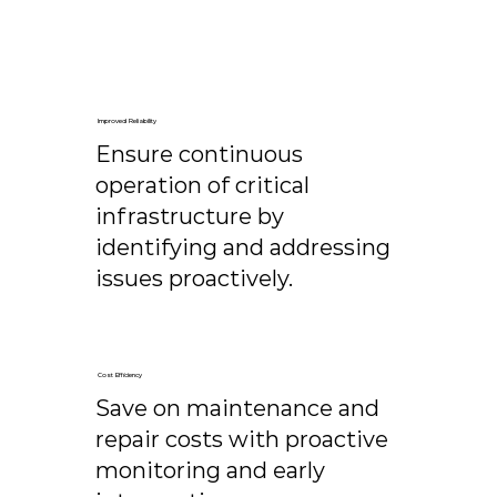
Improved Reliability
Ensure continuous
operation of critical
infrastructure by
identifying and addressing
issues proactively.
Cost Efficiency
Save on maintenance and
repair costs with proactive
monitoring and early