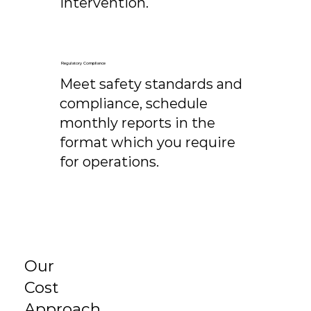
intervention.
Regulatory Compliance
Meet safety standards and
compliance, schedule
monthly reports in the
format which you require
for operations.
Our
Cost
Approach