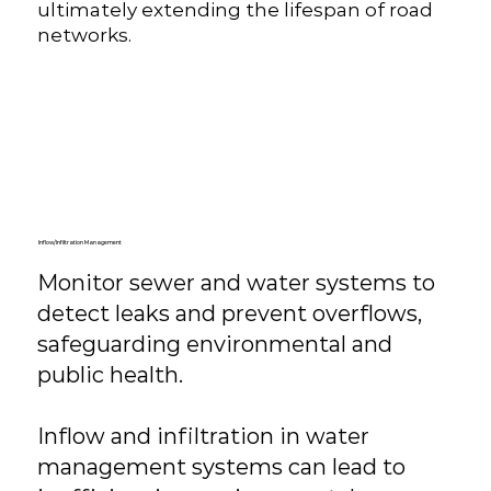
ultimately extending the lifespan of road
networks.
Inflow/Infiltration Management
Monitor sewer and water systems to
detect leaks and prevent overflows,
safeguarding environmental and
public health.
​Inflow and infiltration in water
management systems can lead to