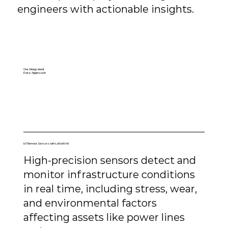
engineers with actionable insights.
Our Integrated
Data Approach
IoT Remote Sensors with LoRaWAN
High-precision sensors detect and
monitor infrastructure conditions
in real time, including stress, wear,
and environmental factors
affecting assets like power lines