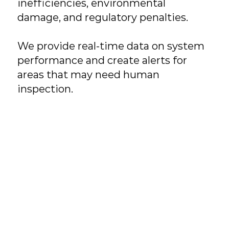
inefficiencies, environmental
damage, and regulatory penalties.
We provide real-time data on system
performance and create alerts for
areas that may need human
inspection.