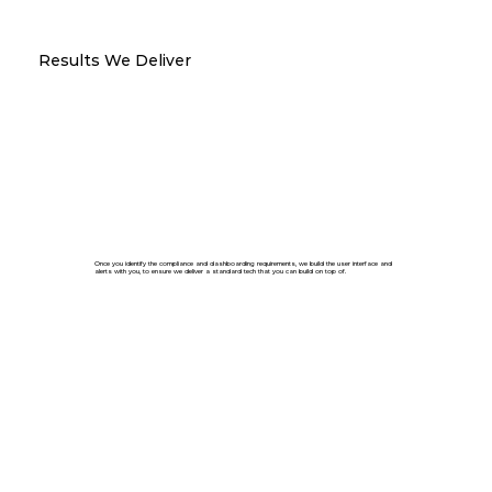
Results We Deliver
Once you identify the compliance and dashboarding requirements, we build the user interface and
alerts with you, to ensure we deliver a standard tech that you can build on top of.