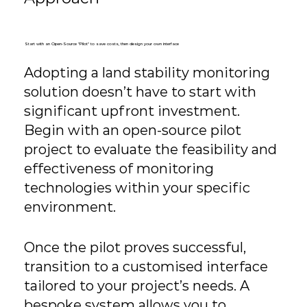
Start with an Open-Source "Pilot" to save costs, then design your own interface
Adopting a land stability monitoring
solution doesn’t have to start with
significant upfront investment.
Begin with an open-source pilot
project to evaluate the feasibility and
effectiveness of monitoring
technologies within your specific
environment.
Once the pilot proves successful,
transition to a customised interface
tailored to your project’s needs. A
bespoke system allows you to