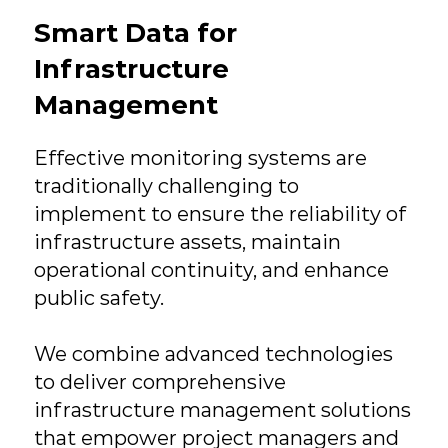
Smart Data for
Infrastructure
Management
Effective monitoring systems are
traditionally challenging to
implement to ensure the reliability of
infrastructure assets, maintain
operational continuity, and enhance
public safety.​
We combine advanced technologies
to deliver comprehensive
infrastructure management solutions
that empower project managers and