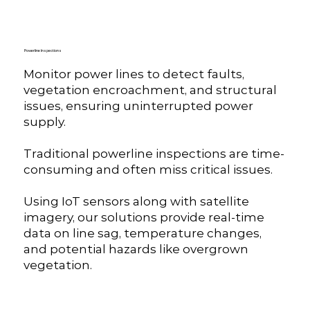
Powerline Inspections
Monitor power lines to detect faults,
vegetation encroachment, and structural
issues, ensuring uninterrupted power
supply.
Traditional powerline inspections are time-
consuming and often miss critical issues.
Using IoT sensors along with satellite
imagery, our solutions provide real-time
data on line sag, temperature changes,
and potential hazards like overgrown
vegetation.