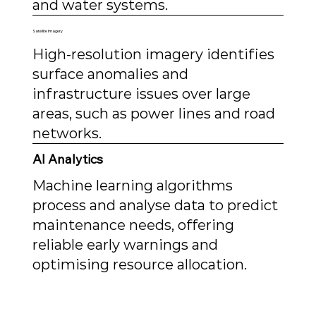
and water systems.
Satellite Imagery
High-resolution imagery identifies
surface anomalies and
infrastructure issues over large
areas, such as power lines and road
networks.
AI Analytics
Machine learning algorithms
process and analyse data to predict
maintenance needs, offering
reliable early warnings and
optimising resource allocation.