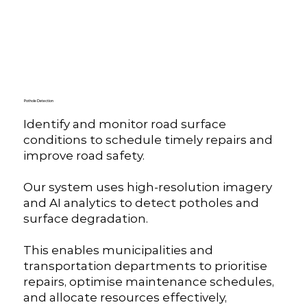
Pothole Detection
Identify and monitor road surface
conditions to schedule timely repairs and
improve road safety.
Our system uses high-resolution imagery
and AI analytics to detect potholes and
surface degradation.
This enables municipalities and
transportation departments to prioritise
repairs, optimise maintenance schedules,
and allocate resources effectively,