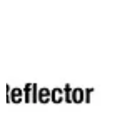
Extreme weather has tested New Zealand’s
infrastructure and reshaped the way financial institutions
think about land risk. Floods, slips and rising water tables
have exposed weaknesses in how banks and insurers
assess property stability. Traditional approaches that rely
on council maps and historical claims data are no longer
enough. An artistic representation of the European Space
Agency’s Sentinel-1 satellite orbiting above New Zealand.
This geospatial data gives lenders, i