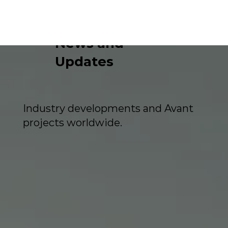
News and
Updates
Industry developments and Avant
projects worldwide.