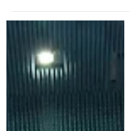
Avant
Oct 6, 2025
3 min read
The Difference Between NISAR and
Traditional SAR Technology
NISAR is a deliberate response to a number of traditional
radar monitoring issues, as a global baseline monitoring
system that makes ground movement data available to
everyone. NISAR satellite with deployed radar and solar
arrays. (Source: NASA Science) What are the Benefits of
NISAR Compared to Traditional SAR Dual-frequency
capability Traditional satellites used a single radar band.
NISAR combines L-band and S-band, so it can both
penetrate vegetation and capture high-deta