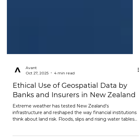
Avant
Oct 27, 2025
4 min read
Ethical Use of Geospatial Data by
Banks and Insurers in New Zealand