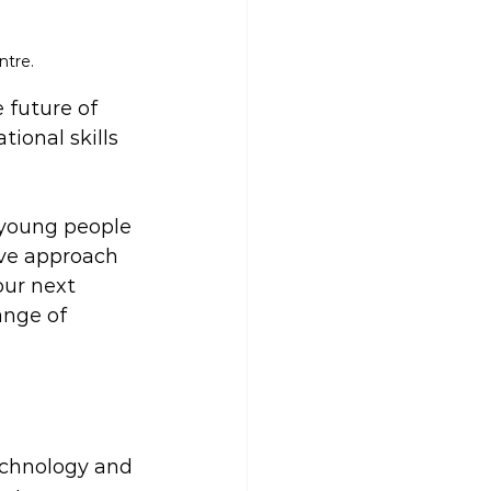
ntre.
 future of 
ional skills 
 young people 
ive approach 
our next 
ange of 
technology and 