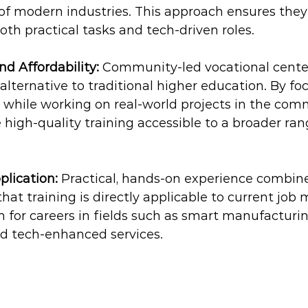
f modern industries. This approach ensures they 
oth practical tasks and tech-driven roles.
nd Affordability:
 Community-led vocational center
 alternative to traditional higher education. By fo
ls while working on real-world projects in the com
high-quality training accessible to a broader ran
plication:
 Practical, hands-on experience combin
that training is directly applicable to current job 
 for careers in fields such as smart manufacturing
nd tech-enhanced services.