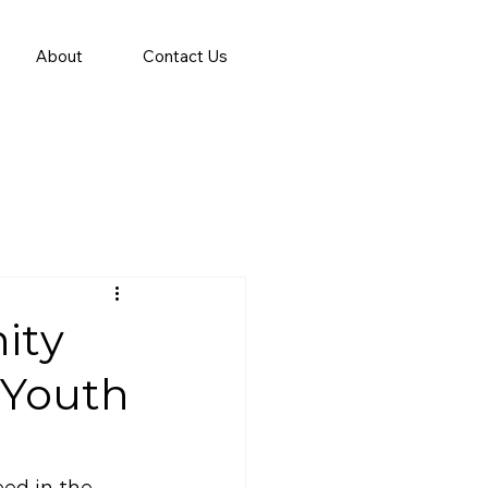
About
Contact Us
ity
 Youth