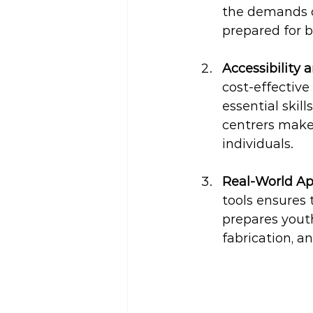
the demands o
prepared for b
Accessibility a
cost-effective
essential skil
centrers make 
individuals.
Real-World Ap
tools ensures 
prepares youth
fabrication, a