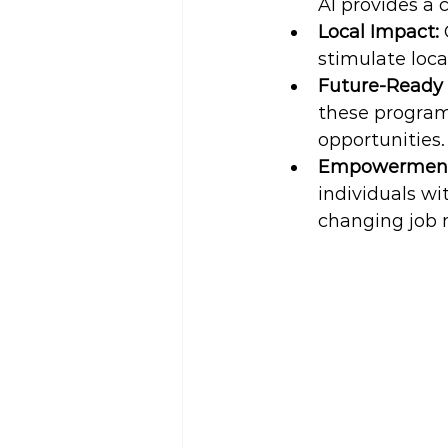
AI provides a
Local Impact: 
stimulate loca
Future-Ready 
these program
opportunities.
Empowerment 
individuals wi
changing job 