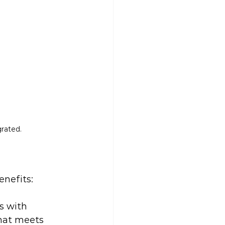
grated.
enefits:
s with 
that meets 