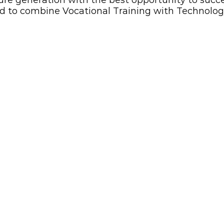
ure generation with the best opportunity to succe
d to combine Vocational Training with Technolog