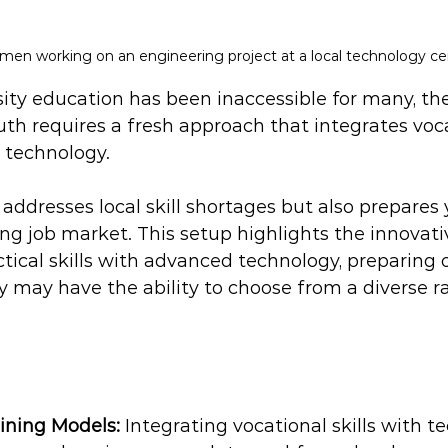
en working on an engineering project at a local technology ce
sity education has been inaccessible for many, the
outh requires a fresh approach that integrates vocat
 technology. 
addresses local skill shortages but also prepares
ving job market. This setup highlights the innovat
ctical skills with advanced technology, preparing 
y may have the ability to choose from a diverse r
ining Models:
 Integrating vocational skills with 