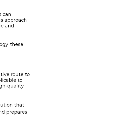
s can 
is approach 
ge and 
ogy, these 
tive route to 
licable to 
gh-quality 
ution that 
nd prepares 