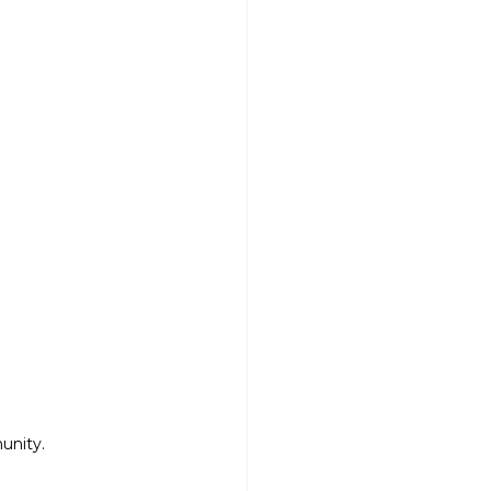
unity.