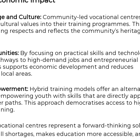
Economic Impact
ge and Culture:
 Community-led vocational centre
cultural values into their training programmes. Th
ing respects and reflects the community’s herita
ities: 
By focusing on practical skills and technol
thways to high-demand jobs and entrepreneurial 
is supports economic development and reduces 
ocal areas.
owerment: 
Hybrid training models offer an alterna
empowering youth with skills that are directly app
er paths. This approach democratises access to hi
ining.
ational centres represent a forward-thinking sol
ill shortages, makes education more accessible, a