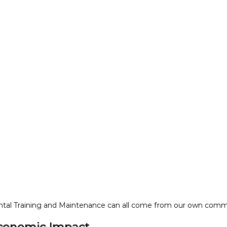
tal Training and Maintenance can all come from our own comm