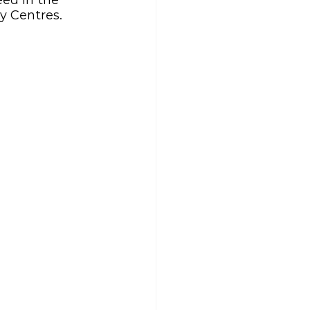
ed in the 
y Centres.