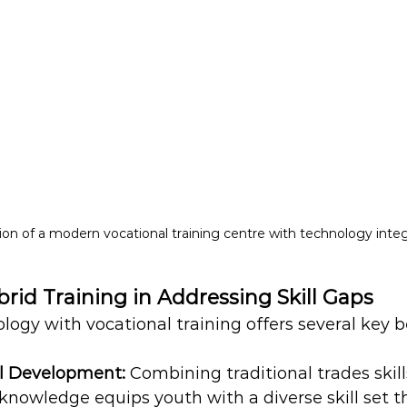
tion of a modern vocational training centre with technology inte
brid Training in Addressing Skill Gaps
logy with vocational training offers several key b
l Development:
 Combining traditional trades skill
knowledge equips youth with a diverse skill set 