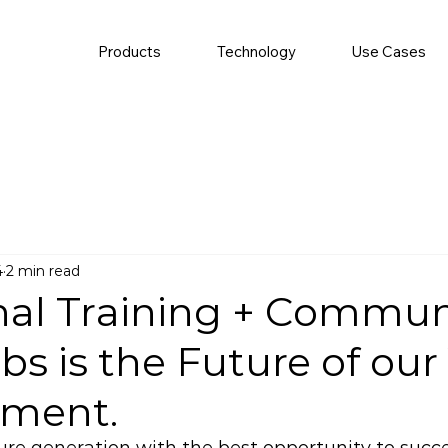
Products
Technology
Use Cases
4
2 min read
nal Training + Commun
s is the Future of our
ment.