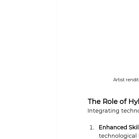
Artist rendi
The Role of Hy
Integrating techno
Enhanced Skil
technological 