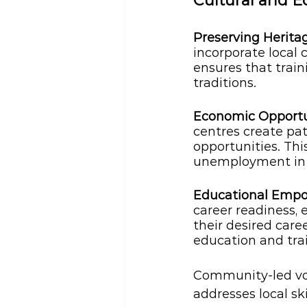
Cultural and 
Preserving Herita
incorporate local 
ensures that train
traditions.
Economic Opportun
centres create pa
opportunities. Th
unemployment in l
Educational Emp
career readiness, 
their desired care
education and tra
Community-led voc
addresses local sk