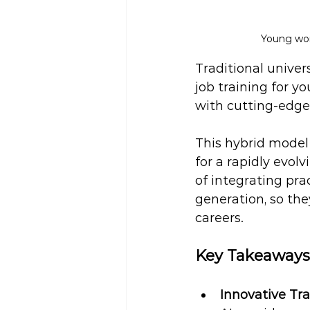
Young wom
Traditional univer
job training for y
with cutting-edge
This hybrid model 
for a rapidly evol
of integrating pra
generation, so the
careers.
Key Takeaways
Innovative Tra