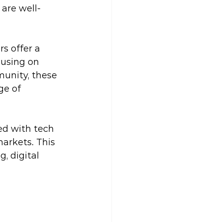
are well-
s offer a 
cusing on 
munity, these 
ge of 
ed with tech 
markets. This 
, digital 