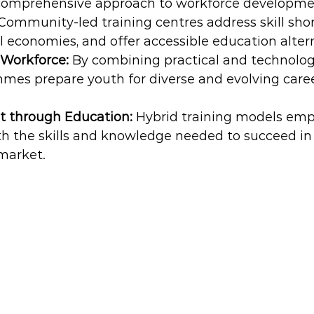
 comprehensive approach to workforce developme
Community-led training centres address skill shor
l economies, and offer accessible education alter
Workforce: 
By combining practical and technologic
mes prepare youth for diverse and evolving caree
through Education:
 Hybrid training models em
th the skills and knowledge needed to succeed in 
market.