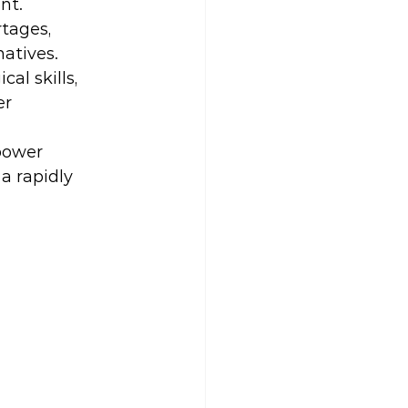
nt.
tages, 
natives.
al skills, 
r 
power 
a rapidly 