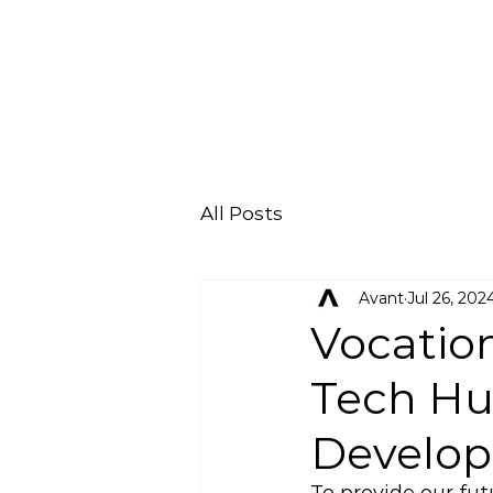
All Posts
Avant
Jul 26, 202
Vocatio
Tech Hub
Develop