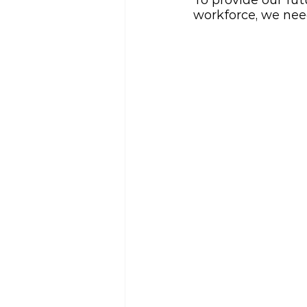
To provide our fut
workforce, we nee